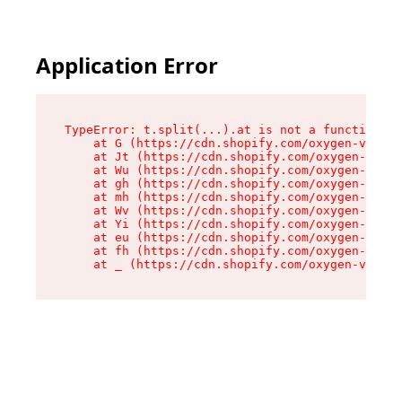
Application Error
TypeError: t.split(...).at is not a function

    at G (https://cdn.shopify.com/oxygen-v2/295
    at Jt (https://cdn.shopify.com/oxygen-v2/29
    at Wu (https://cdn.shopify.com/oxygen-v2/29
    at gh (https://cdn.shopify.com/oxygen-v2/29
    at mh (https://cdn.shopify.com/oxygen-v2/29
    at Wv (https://cdn.shopify.com/oxygen-v2/29
    at Yi (https://cdn.shopify.com/oxygen-v2/29
    at eu (https://cdn.shopify.com/oxygen-v2/29
    at fh (https://cdn.shopify.com/oxygen-v2/29
    at _ (https://cdn.shopify.com/oxygen-v2/295