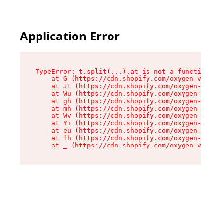
Application Error
TypeError: t.split(...).at is not a function

    at G (https://cdn.shopify.com/oxygen-v2/295
    at Jt (https://cdn.shopify.com/oxygen-v2/29
    at Wu (https://cdn.shopify.com/oxygen-v2/29
    at gh (https://cdn.shopify.com/oxygen-v2/29
    at mh (https://cdn.shopify.com/oxygen-v2/29
    at Wv (https://cdn.shopify.com/oxygen-v2/29
    at Yi (https://cdn.shopify.com/oxygen-v2/29
    at eu (https://cdn.shopify.com/oxygen-v2/29
    at fh (https://cdn.shopify.com/oxygen-v2/29
    at _ (https://cdn.shopify.com/oxygen-v2/295