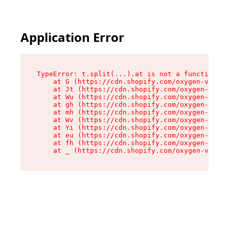
Application Error
TypeError: t.split(...).at is not a function

    at G (https://cdn.shopify.com/oxygen-v2/295
    at Jt (https://cdn.shopify.com/oxygen-v2/29
    at Wu (https://cdn.shopify.com/oxygen-v2/29
    at gh (https://cdn.shopify.com/oxygen-v2/29
    at mh (https://cdn.shopify.com/oxygen-v2/29
    at Wv (https://cdn.shopify.com/oxygen-v2/29
    at Yi (https://cdn.shopify.com/oxygen-v2/29
    at eu (https://cdn.shopify.com/oxygen-v2/29
    at fh (https://cdn.shopify.com/oxygen-v2/29
    at _ (https://cdn.shopify.com/oxygen-v2/295