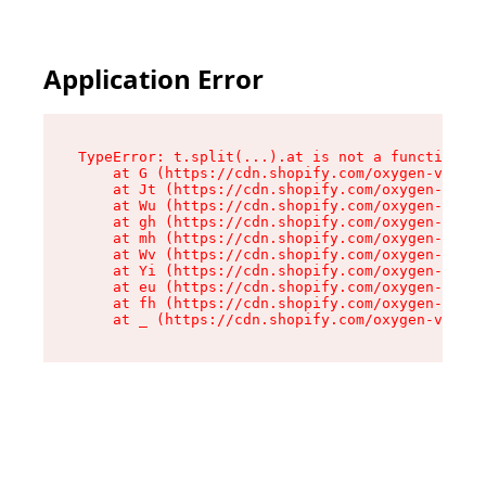
Application Error
TypeError: t.split(...).at is not a function

    at G (https://cdn.shopify.com/oxygen-v2/295
    at Jt (https://cdn.shopify.com/oxygen-v2/29
    at Wu (https://cdn.shopify.com/oxygen-v2/29
    at gh (https://cdn.shopify.com/oxygen-v2/29
    at mh (https://cdn.shopify.com/oxygen-v2/29
    at Wv (https://cdn.shopify.com/oxygen-v2/29
    at Yi (https://cdn.shopify.com/oxygen-v2/29
    at eu (https://cdn.shopify.com/oxygen-v2/29
    at fh (https://cdn.shopify.com/oxygen-v2/29
    at _ (https://cdn.shopify.com/oxygen-v2/295