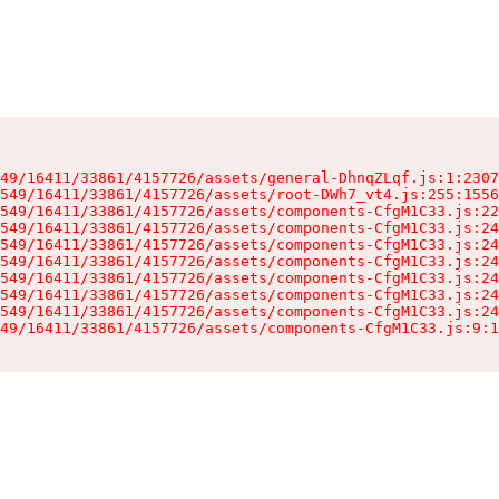
49/16411/33861/4157726/assets/general-DhnqZLqf.js:1:2307
549/16411/33861/4157726/assets/root-DWh7_vt4.js:255:1556
549/16411/33861/4157726/assets/components-CfgM1C33.js:22
549/16411/33861/4157726/assets/components-CfgM1C33.js:24
549/16411/33861/4157726/assets/components-CfgM1C33.js:24
549/16411/33861/4157726/assets/components-CfgM1C33.js:24
549/16411/33861/4157726/assets/components-CfgM1C33.js:24
549/16411/33861/4157726/assets/components-CfgM1C33.js:24
549/16411/33861/4157726/assets/components-CfgM1C33.js:24
49/16411/33861/4157726/assets/components-CfgM1C33.js:9:1