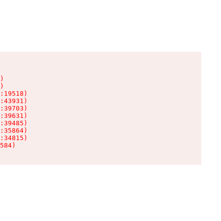
)

)

:19518)

:43931)

:39703)

:39631)

:39485)

:35864)

:34815)

584)