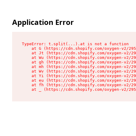
Application Error
TypeError: t.split(...).at is not a function

    at G (https://cdn.shopify.com/oxygen-v2/295
    at Jt (https://cdn.shopify.com/oxygen-v2/29
    at Wu (https://cdn.shopify.com/oxygen-v2/29
    at gh (https://cdn.shopify.com/oxygen-v2/29
    at mh (https://cdn.shopify.com/oxygen-v2/29
    at Wv (https://cdn.shopify.com/oxygen-v2/29
    at Yi (https://cdn.shopify.com/oxygen-v2/29
    at eu (https://cdn.shopify.com/oxygen-v2/29
    at fh (https://cdn.shopify.com/oxygen-v2/29
    at _ (https://cdn.shopify.com/oxygen-v2/295