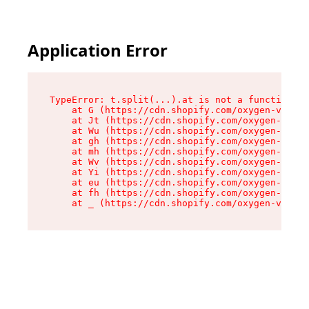
Application Error
TypeError: t.split(...).at is not a function

    at G (https://cdn.shopify.com/oxygen-v2/295
    at Jt (https://cdn.shopify.com/oxygen-v2/29
    at Wu (https://cdn.shopify.com/oxygen-v2/29
    at gh (https://cdn.shopify.com/oxygen-v2/29
    at mh (https://cdn.shopify.com/oxygen-v2/29
    at Wv (https://cdn.shopify.com/oxygen-v2/29
    at Yi (https://cdn.shopify.com/oxygen-v2/29
    at eu (https://cdn.shopify.com/oxygen-v2/29
    at fh (https://cdn.shopify.com/oxygen-v2/29
    at _ (https://cdn.shopify.com/oxygen-v2/295