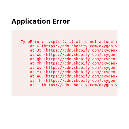
Application Error
TypeError: t.split(...).at is not a function

    at G (https://cdn.shopify.com/oxygen-v2/295
    at Jt (https://cdn.shopify.com/oxygen-v2/29
    at Wu (https://cdn.shopify.com/oxygen-v2/29
    at gh (https://cdn.shopify.com/oxygen-v2/29
    at mh (https://cdn.shopify.com/oxygen-v2/29
    at Wv (https://cdn.shopify.com/oxygen-v2/29
    at Yi (https://cdn.shopify.com/oxygen-v2/29
    at eu (https://cdn.shopify.com/oxygen-v2/29
    at fh (https://cdn.shopify.com/oxygen-v2/29
    at _ (https://cdn.shopify.com/oxygen-v2/295