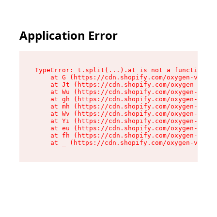
Application Error
TypeError: t.split(...).at is not a function

    at G (https://cdn.shopify.com/oxygen-v2/295
    at Jt (https://cdn.shopify.com/oxygen-v2/29
    at Wu (https://cdn.shopify.com/oxygen-v2/29
    at gh (https://cdn.shopify.com/oxygen-v2/29
    at mh (https://cdn.shopify.com/oxygen-v2/29
    at Wv (https://cdn.shopify.com/oxygen-v2/29
    at Yi (https://cdn.shopify.com/oxygen-v2/29
    at eu (https://cdn.shopify.com/oxygen-v2/29
    at fh (https://cdn.shopify.com/oxygen-v2/29
    at _ (https://cdn.shopify.com/oxygen-v2/295