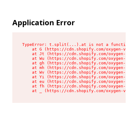
Application Error
TypeError: t.split(...).at is not a function

    at G (https://cdn.shopify.com/oxygen-v2/295
    at Jt (https://cdn.shopify.com/oxygen-v2/29
    at Wu (https://cdn.shopify.com/oxygen-v2/29
    at gh (https://cdn.shopify.com/oxygen-v2/29
    at mh (https://cdn.shopify.com/oxygen-v2/29
    at Wv (https://cdn.shopify.com/oxygen-v2/29
    at Yi (https://cdn.shopify.com/oxygen-v2/29
    at eu (https://cdn.shopify.com/oxygen-v2/29
    at fh (https://cdn.shopify.com/oxygen-v2/29
    at _ (https://cdn.shopify.com/oxygen-v2/295