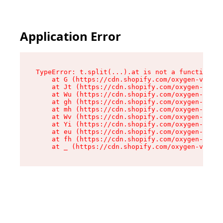
Application Error
TypeError: t.split(...).at is not a function

    at G (https://cdn.shopify.com/oxygen-v2/295
    at Jt (https://cdn.shopify.com/oxygen-v2/29
    at Wu (https://cdn.shopify.com/oxygen-v2/29
    at gh (https://cdn.shopify.com/oxygen-v2/29
    at mh (https://cdn.shopify.com/oxygen-v2/29
    at Wv (https://cdn.shopify.com/oxygen-v2/29
    at Yi (https://cdn.shopify.com/oxygen-v2/29
    at eu (https://cdn.shopify.com/oxygen-v2/29
    at fh (https://cdn.shopify.com/oxygen-v2/29
    at _ (https://cdn.shopify.com/oxygen-v2/295