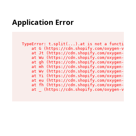
Application Error
TypeError: t.split(...).at is not a function

    at G (https://cdn.shopify.com/oxygen-v2/295
    at Jt (https://cdn.shopify.com/oxygen-v2/29
    at Wu (https://cdn.shopify.com/oxygen-v2/29
    at gh (https://cdn.shopify.com/oxygen-v2/29
    at mh (https://cdn.shopify.com/oxygen-v2/29
    at Wv (https://cdn.shopify.com/oxygen-v2/29
    at Yi (https://cdn.shopify.com/oxygen-v2/29
    at eu (https://cdn.shopify.com/oxygen-v2/29
    at fh (https://cdn.shopify.com/oxygen-v2/29
    at _ (https://cdn.shopify.com/oxygen-v2/295