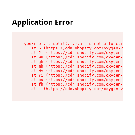
Application Error
TypeError: t.split(...).at is not a function

    at G (https://cdn.shopify.com/oxygen-v2/295
    at Jt (https://cdn.shopify.com/oxygen-v2/29
    at Wu (https://cdn.shopify.com/oxygen-v2/29
    at gh (https://cdn.shopify.com/oxygen-v2/29
    at mh (https://cdn.shopify.com/oxygen-v2/29
    at Wv (https://cdn.shopify.com/oxygen-v2/29
    at Yi (https://cdn.shopify.com/oxygen-v2/29
    at eu (https://cdn.shopify.com/oxygen-v2/29
    at fh (https://cdn.shopify.com/oxygen-v2/29
    at _ (https://cdn.shopify.com/oxygen-v2/295