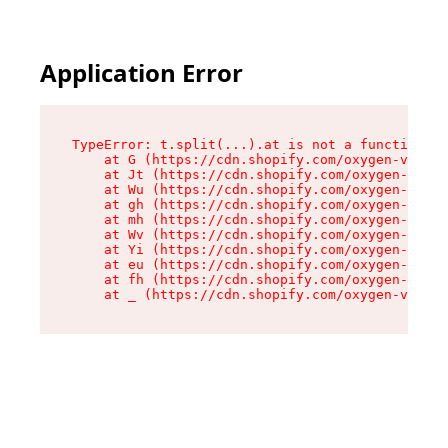
Application Error
TypeError: t.split(...).at is not a function

    at G (https://cdn.shopify.com/oxygen-v2/295
    at Jt (https://cdn.shopify.com/oxygen-v2/29
    at Wu (https://cdn.shopify.com/oxygen-v2/29
    at gh (https://cdn.shopify.com/oxygen-v2/29
    at mh (https://cdn.shopify.com/oxygen-v2/29
    at Wv (https://cdn.shopify.com/oxygen-v2/29
    at Yi (https://cdn.shopify.com/oxygen-v2/29
    at eu (https://cdn.shopify.com/oxygen-v2/29
    at fh (https://cdn.shopify.com/oxygen-v2/29
    at _ (https://cdn.shopify.com/oxygen-v2/295