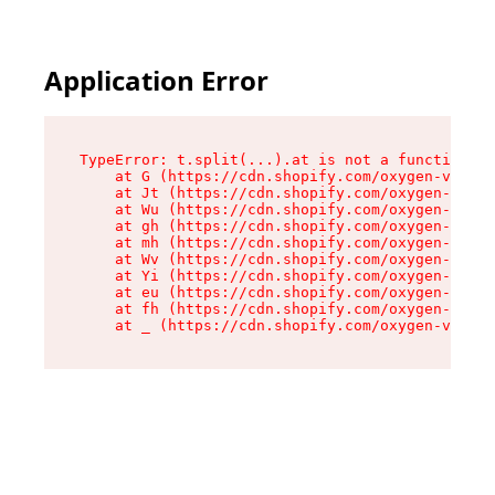
Application Error
TypeError: t.split(...).at is not a function

    at G (https://cdn.shopify.com/oxygen-v2/295
    at Jt (https://cdn.shopify.com/oxygen-v2/29
    at Wu (https://cdn.shopify.com/oxygen-v2/29
    at gh (https://cdn.shopify.com/oxygen-v2/29
    at mh (https://cdn.shopify.com/oxygen-v2/29
    at Wv (https://cdn.shopify.com/oxygen-v2/29
    at Yi (https://cdn.shopify.com/oxygen-v2/29
    at eu (https://cdn.shopify.com/oxygen-v2/29
    at fh (https://cdn.shopify.com/oxygen-v2/29
    at _ (https://cdn.shopify.com/oxygen-v2/295