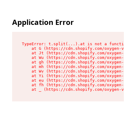
Application Error
TypeError: t.split(...).at is not a function

    at G (https://cdn.shopify.com/oxygen-v2/295
    at Jt (https://cdn.shopify.com/oxygen-v2/29
    at Wu (https://cdn.shopify.com/oxygen-v2/29
    at gh (https://cdn.shopify.com/oxygen-v2/29
    at mh (https://cdn.shopify.com/oxygen-v2/29
    at Wv (https://cdn.shopify.com/oxygen-v2/29
    at Yi (https://cdn.shopify.com/oxygen-v2/29
    at eu (https://cdn.shopify.com/oxygen-v2/29
    at fh (https://cdn.shopify.com/oxygen-v2/29
    at _ (https://cdn.shopify.com/oxygen-v2/295