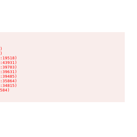
)

)

:19518)

:43931)

:39703)

:39631)

:39485)

:35864)

:34815)

584)