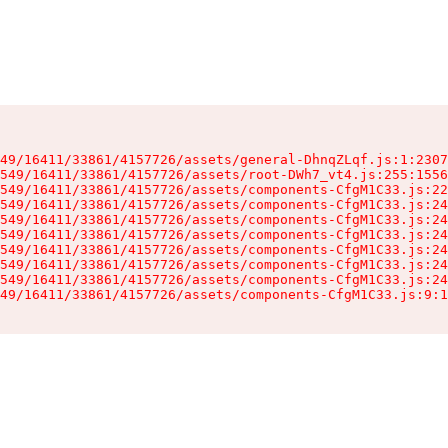
49/16411/33861/4157726/assets/general-DhnqZLqf.js:1:2307
549/16411/33861/4157726/assets/root-DWh7_vt4.js:255:1556
549/16411/33861/4157726/assets/components-CfgM1C33.js:22
549/16411/33861/4157726/assets/components-CfgM1C33.js:24
549/16411/33861/4157726/assets/components-CfgM1C33.js:24
549/16411/33861/4157726/assets/components-CfgM1C33.js:24
549/16411/33861/4157726/assets/components-CfgM1C33.js:24
549/16411/33861/4157726/assets/components-CfgM1C33.js:24
549/16411/33861/4157726/assets/components-CfgM1C33.js:24
49/16411/33861/4157726/assets/components-CfgM1C33.js:9:1