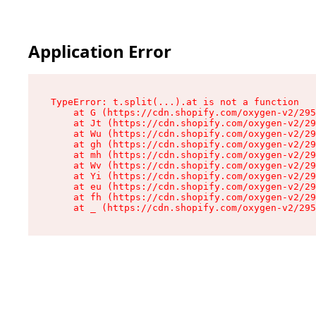
Application Error
TypeError: t.split(...).at is not a function

    at G (https://cdn.shopify.com/oxygen-v2/295
    at Jt (https://cdn.shopify.com/oxygen-v2/29
    at Wu (https://cdn.shopify.com/oxygen-v2/29
    at gh (https://cdn.shopify.com/oxygen-v2/29
    at mh (https://cdn.shopify.com/oxygen-v2/29
    at Wv (https://cdn.shopify.com/oxygen-v2/29
    at Yi (https://cdn.shopify.com/oxygen-v2/29
    at eu (https://cdn.shopify.com/oxygen-v2/29
    at fh (https://cdn.shopify.com/oxygen-v2/29
    at _ (https://cdn.shopify.com/oxygen-v2/295