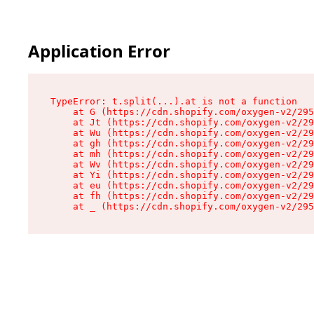
Application Error
TypeError: t.split(...).at is not a function

    at G (https://cdn.shopify.com/oxygen-v2/295
    at Jt (https://cdn.shopify.com/oxygen-v2/29
    at Wu (https://cdn.shopify.com/oxygen-v2/29
    at gh (https://cdn.shopify.com/oxygen-v2/29
    at mh (https://cdn.shopify.com/oxygen-v2/29
    at Wv (https://cdn.shopify.com/oxygen-v2/29
    at Yi (https://cdn.shopify.com/oxygen-v2/29
    at eu (https://cdn.shopify.com/oxygen-v2/29
    at fh (https://cdn.shopify.com/oxygen-v2/29
    at _ (https://cdn.shopify.com/oxygen-v2/295