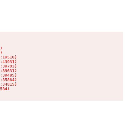
)

)

:19518)

:43931)

:39703)

:39631)

:39485)

:35864)

:34815)

584)