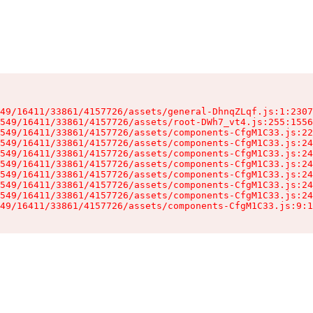
49/16411/33861/4157726/assets/general-DhnqZLqf.js:1:2307
549/16411/33861/4157726/assets/root-DWh7_vt4.js:255:1556
549/16411/33861/4157726/assets/components-CfgM1C33.js:22
549/16411/33861/4157726/assets/components-CfgM1C33.js:24
549/16411/33861/4157726/assets/components-CfgM1C33.js:24
549/16411/33861/4157726/assets/components-CfgM1C33.js:24
549/16411/33861/4157726/assets/components-CfgM1C33.js:24
549/16411/33861/4157726/assets/components-CfgM1C33.js:24
549/16411/33861/4157726/assets/components-CfgM1C33.js:24
49/16411/33861/4157726/assets/components-CfgM1C33.js:9:1