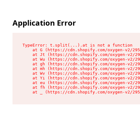
Application Error
TypeError: t.split(...).at is not a function

    at G (https://cdn.shopify.com/oxygen-v2/295
    at Jt (https://cdn.shopify.com/oxygen-v2/29
    at Wu (https://cdn.shopify.com/oxygen-v2/29
    at gh (https://cdn.shopify.com/oxygen-v2/29
    at mh (https://cdn.shopify.com/oxygen-v2/29
    at Wv (https://cdn.shopify.com/oxygen-v2/29
    at Yi (https://cdn.shopify.com/oxygen-v2/29
    at eu (https://cdn.shopify.com/oxygen-v2/29
    at fh (https://cdn.shopify.com/oxygen-v2/29
    at _ (https://cdn.shopify.com/oxygen-v2/295