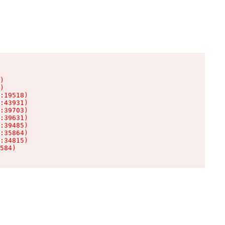
)

)

:19518)

:43931)

:39703)

:39631)

:39485)

:35864)

:34815)

584)