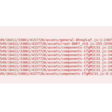
49/16411/33861/4157726/assets/general-DhnqZLqf.js:1:2307
549/16411/33861/4157726/assets/root-DWh7_vt4.js:255:1556
549/16411/33861/4157726/assets/components-CfgM1C33.js:22
549/16411/33861/4157726/assets/components-CfgM1C33.js:24
549/16411/33861/4157726/assets/components-CfgM1C33.js:24
549/16411/33861/4157726/assets/components-CfgM1C33.js:24
549/16411/33861/4157726/assets/components-CfgM1C33.js:24
549/16411/33861/4157726/assets/components-CfgM1C33.js:24
549/16411/33861/4157726/assets/components-CfgM1C33.js:24
49/16411/33861/4157726/assets/components-CfgM1C33.js:9:1