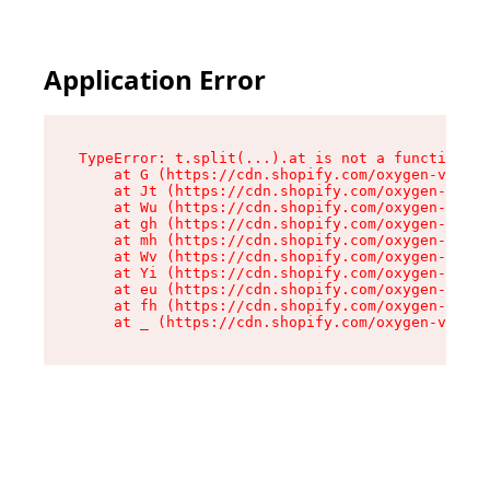
Application Error
TypeError: t.split(...).at is not a function

    at G (https://cdn.shopify.com/oxygen-v2/295
    at Jt (https://cdn.shopify.com/oxygen-v2/29
    at Wu (https://cdn.shopify.com/oxygen-v2/29
    at gh (https://cdn.shopify.com/oxygen-v2/29
    at mh (https://cdn.shopify.com/oxygen-v2/29
    at Wv (https://cdn.shopify.com/oxygen-v2/29
    at Yi (https://cdn.shopify.com/oxygen-v2/29
    at eu (https://cdn.shopify.com/oxygen-v2/29
    at fh (https://cdn.shopify.com/oxygen-v2/29
    at _ (https://cdn.shopify.com/oxygen-v2/295