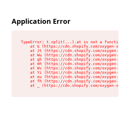
Application Error
TypeError: t.split(...).at is not a function

    at G (https://cdn.shopify.com/oxygen-v2/295
    at Jt (https://cdn.shopify.com/oxygen-v2/29
    at Wu (https://cdn.shopify.com/oxygen-v2/29
    at gh (https://cdn.shopify.com/oxygen-v2/29
    at mh (https://cdn.shopify.com/oxygen-v2/29
    at Wv (https://cdn.shopify.com/oxygen-v2/29
    at Yi (https://cdn.shopify.com/oxygen-v2/29
    at eu (https://cdn.shopify.com/oxygen-v2/29
    at fh (https://cdn.shopify.com/oxygen-v2/29
    at _ (https://cdn.shopify.com/oxygen-v2/295