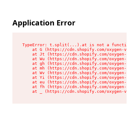
Application Error
TypeError: t.split(...).at is not a function

    at G (https://cdn.shopify.com/oxygen-v2/295
    at Jt (https://cdn.shopify.com/oxygen-v2/29
    at Wu (https://cdn.shopify.com/oxygen-v2/29
    at gh (https://cdn.shopify.com/oxygen-v2/29
    at mh (https://cdn.shopify.com/oxygen-v2/29
    at Wv (https://cdn.shopify.com/oxygen-v2/29
    at Yi (https://cdn.shopify.com/oxygen-v2/29
    at eu (https://cdn.shopify.com/oxygen-v2/29
    at fh (https://cdn.shopify.com/oxygen-v2/29
    at _ (https://cdn.shopify.com/oxygen-v2/295