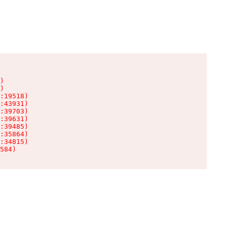
)

)

:19518)

:43931)

:39703)

:39631)

:39485)

:35864)

:34815)

584)