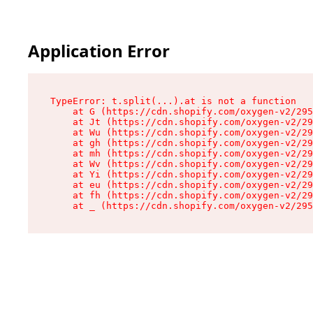
Application Error
TypeError: t.split(...).at is not a function

    at G (https://cdn.shopify.com/oxygen-v2/295
    at Jt (https://cdn.shopify.com/oxygen-v2/29
    at Wu (https://cdn.shopify.com/oxygen-v2/29
    at gh (https://cdn.shopify.com/oxygen-v2/29
    at mh (https://cdn.shopify.com/oxygen-v2/29
    at Wv (https://cdn.shopify.com/oxygen-v2/29
    at Yi (https://cdn.shopify.com/oxygen-v2/29
    at eu (https://cdn.shopify.com/oxygen-v2/29
    at fh (https://cdn.shopify.com/oxygen-v2/29
    at _ (https://cdn.shopify.com/oxygen-v2/295