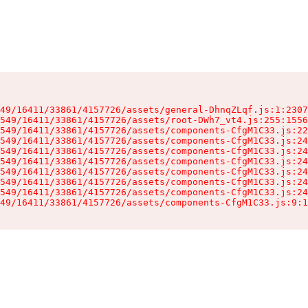
49/16411/33861/4157726/assets/general-DhnqZLqf.js:1:2307
549/16411/33861/4157726/assets/root-DWh7_vt4.js:255:1556
549/16411/33861/4157726/assets/components-CfgM1C33.js:22
549/16411/33861/4157726/assets/components-CfgM1C33.js:24
549/16411/33861/4157726/assets/components-CfgM1C33.js:24
549/16411/33861/4157726/assets/components-CfgM1C33.js:24
549/16411/33861/4157726/assets/components-CfgM1C33.js:24
549/16411/33861/4157726/assets/components-CfgM1C33.js:24
549/16411/33861/4157726/assets/components-CfgM1C33.js:24
49/16411/33861/4157726/assets/components-CfgM1C33.js:9:1