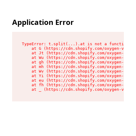
Application Error
TypeError: t.split(...).at is not a function

    at G (https://cdn.shopify.com/oxygen-v2/295
    at Jt (https://cdn.shopify.com/oxygen-v2/29
    at Wu (https://cdn.shopify.com/oxygen-v2/29
    at gh (https://cdn.shopify.com/oxygen-v2/29
    at mh (https://cdn.shopify.com/oxygen-v2/29
    at Wv (https://cdn.shopify.com/oxygen-v2/29
    at Yi (https://cdn.shopify.com/oxygen-v2/29
    at eu (https://cdn.shopify.com/oxygen-v2/29
    at fh (https://cdn.shopify.com/oxygen-v2/29
    at _ (https://cdn.shopify.com/oxygen-v2/295