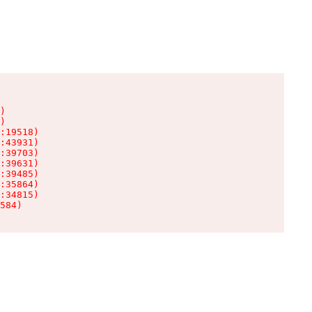
)

)

:19518)

:43931)

:39703)

:39631)

:39485)

:35864)

:34815)

584)