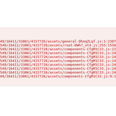
49/16411/33861/4157726/assets/general-DhnqZLqf.js:1:2307
549/16411/33861/4157726/assets/root-DWh7_vt4.js:255:1556
549/16411/33861/4157726/assets/components-CfgM1C33.js:22
549/16411/33861/4157726/assets/components-CfgM1C33.js:24
549/16411/33861/4157726/assets/components-CfgM1C33.js:24
549/16411/33861/4157726/assets/components-CfgM1C33.js:24
549/16411/33861/4157726/assets/components-CfgM1C33.js:24
549/16411/33861/4157726/assets/components-CfgM1C33.js:24
549/16411/33861/4157726/assets/components-CfgM1C33.js:24
49/16411/33861/4157726/assets/components-CfgM1C33.js:9:1