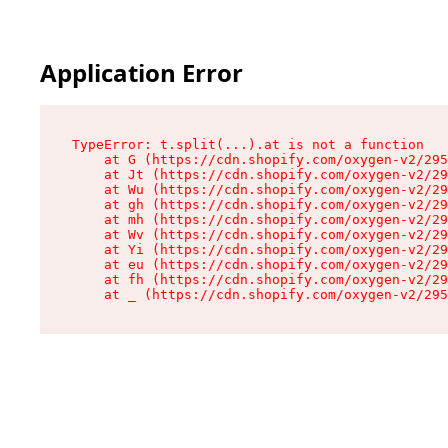
Application Error
TypeError: t.split(...).at is not a function

    at G (https://cdn.shopify.com/oxygen-v2/295
    at Jt (https://cdn.shopify.com/oxygen-v2/29
    at Wu (https://cdn.shopify.com/oxygen-v2/29
    at gh (https://cdn.shopify.com/oxygen-v2/29
    at mh (https://cdn.shopify.com/oxygen-v2/29
    at Wv (https://cdn.shopify.com/oxygen-v2/29
    at Yi (https://cdn.shopify.com/oxygen-v2/29
    at eu (https://cdn.shopify.com/oxygen-v2/29
    at fh (https://cdn.shopify.com/oxygen-v2/29
    at _ (https://cdn.shopify.com/oxygen-v2/295