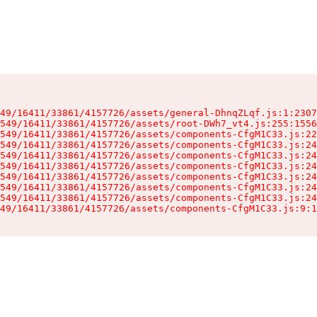
49/16411/33861/4157726/assets/general-DhnqZLqf.js:1:2307
549/16411/33861/4157726/assets/root-DWh7_vt4.js:255:1556
549/16411/33861/4157726/assets/components-CfgM1C33.js:22
549/16411/33861/4157726/assets/components-CfgM1C33.js:24
549/16411/33861/4157726/assets/components-CfgM1C33.js:24
549/16411/33861/4157726/assets/components-CfgM1C33.js:24
549/16411/33861/4157726/assets/components-CfgM1C33.js:24
549/16411/33861/4157726/assets/components-CfgM1C33.js:24
549/16411/33861/4157726/assets/components-CfgM1C33.js:24
49/16411/33861/4157726/assets/components-CfgM1C33.js:9:1