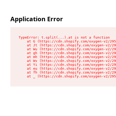
Application Error
TypeError: t.split(...).at is not a function

    at G (https://cdn.shopify.com/oxygen-v2/295
    at Jt (https://cdn.shopify.com/oxygen-v2/29
    at Wu (https://cdn.shopify.com/oxygen-v2/29
    at gh (https://cdn.shopify.com/oxygen-v2/29
    at mh (https://cdn.shopify.com/oxygen-v2/29
    at Wv (https://cdn.shopify.com/oxygen-v2/29
    at Yi (https://cdn.shopify.com/oxygen-v2/29
    at eu (https://cdn.shopify.com/oxygen-v2/29
    at fh (https://cdn.shopify.com/oxygen-v2/29
    at _ (https://cdn.shopify.com/oxygen-v2/295