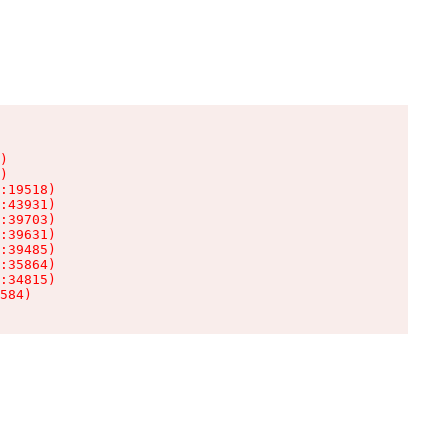
)

)

:19518)

:43931)

:39703)

:39631)

:39485)

:35864)

:34815)

584)