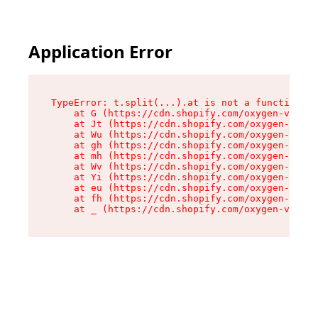
Application Error
TypeError: t.split(...).at is not a function

    at G (https://cdn.shopify.com/oxygen-v2/295
    at Jt (https://cdn.shopify.com/oxygen-v2/29
    at Wu (https://cdn.shopify.com/oxygen-v2/29
    at gh (https://cdn.shopify.com/oxygen-v2/29
    at mh (https://cdn.shopify.com/oxygen-v2/29
    at Wv (https://cdn.shopify.com/oxygen-v2/29
    at Yi (https://cdn.shopify.com/oxygen-v2/29
    at eu (https://cdn.shopify.com/oxygen-v2/29
    at fh (https://cdn.shopify.com/oxygen-v2/29
    at _ (https://cdn.shopify.com/oxygen-v2/295