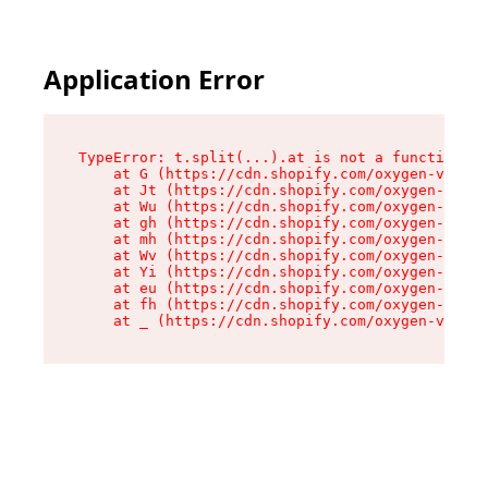
Application Error
TypeError: t.split(...).at is not a function

    at G (https://cdn.shopify.com/oxygen-v2/295
    at Jt (https://cdn.shopify.com/oxygen-v2/29
    at Wu (https://cdn.shopify.com/oxygen-v2/29
    at gh (https://cdn.shopify.com/oxygen-v2/29
    at mh (https://cdn.shopify.com/oxygen-v2/29
    at Wv (https://cdn.shopify.com/oxygen-v2/29
    at Yi (https://cdn.shopify.com/oxygen-v2/29
    at eu (https://cdn.shopify.com/oxygen-v2/29
    at fh (https://cdn.shopify.com/oxygen-v2/29
    at _ (https://cdn.shopify.com/oxygen-v2/295