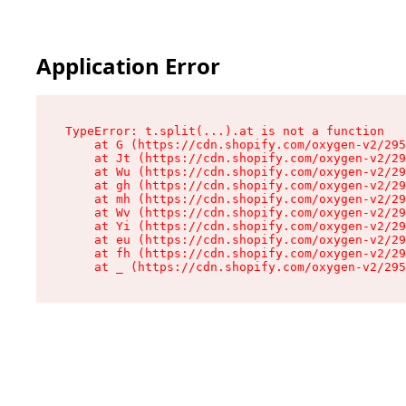
Application Error
TypeError: t.split(...).at is not a function

    at G (https://cdn.shopify.com/oxygen-v2/295
    at Jt (https://cdn.shopify.com/oxygen-v2/29
    at Wu (https://cdn.shopify.com/oxygen-v2/29
    at gh (https://cdn.shopify.com/oxygen-v2/29
    at mh (https://cdn.shopify.com/oxygen-v2/29
    at Wv (https://cdn.shopify.com/oxygen-v2/29
    at Yi (https://cdn.shopify.com/oxygen-v2/29
    at eu (https://cdn.shopify.com/oxygen-v2/29
    at fh (https://cdn.shopify.com/oxygen-v2/29
    at _ (https://cdn.shopify.com/oxygen-v2/295