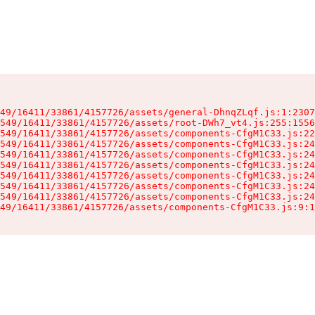
49/16411/33861/4157726/assets/general-DhnqZLqf.js:1:2307
549/16411/33861/4157726/assets/root-DWh7_vt4.js:255:1556
549/16411/33861/4157726/assets/components-CfgM1C33.js:22
549/16411/33861/4157726/assets/components-CfgM1C33.js:24
549/16411/33861/4157726/assets/components-CfgM1C33.js:24
549/16411/33861/4157726/assets/components-CfgM1C33.js:24
549/16411/33861/4157726/assets/components-CfgM1C33.js:24
549/16411/33861/4157726/assets/components-CfgM1C33.js:24
549/16411/33861/4157726/assets/components-CfgM1C33.js:24
49/16411/33861/4157726/assets/components-CfgM1C33.js:9:1