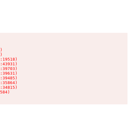
)

)

:19518)

:43931)

:39703)

:39631)

:39485)

:35864)

:34815)

584)