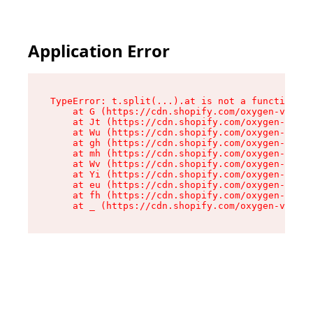
Application Error
TypeError: t.split(...).at is not a function

    at G (https://cdn.shopify.com/oxygen-v2/295
    at Jt (https://cdn.shopify.com/oxygen-v2/29
    at Wu (https://cdn.shopify.com/oxygen-v2/29
    at gh (https://cdn.shopify.com/oxygen-v2/29
    at mh (https://cdn.shopify.com/oxygen-v2/29
    at Wv (https://cdn.shopify.com/oxygen-v2/29
    at Yi (https://cdn.shopify.com/oxygen-v2/29
    at eu (https://cdn.shopify.com/oxygen-v2/29
    at fh (https://cdn.shopify.com/oxygen-v2/29
    at _ (https://cdn.shopify.com/oxygen-v2/295