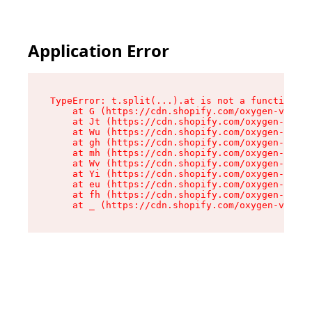
Application Error
TypeError: t.split(...).at is not a function

    at G (https://cdn.shopify.com/oxygen-v2/295
    at Jt (https://cdn.shopify.com/oxygen-v2/29
    at Wu (https://cdn.shopify.com/oxygen-v2/29
    at gh (https://cdn.shopify.com/oxygen-v2/29
    at mh (https://cdn.shopify.com/oxygen-v2/29
    at Wv (https://cdn.shopify.com/oxygen-v2/29
    at Yi (https://cdn.shopify.com/oxygen-v2/29
    at eu (https://cdn.shopify.com/oxygen-v2/29
    at fh (https://cdn.shopify.com/oxygen-v2/29
    at _ (https://cdn.shopify.com/oxygen-v2/295