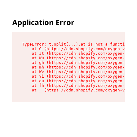
Application Error
TypeError: t.split(...).at is not a function

    at G (https://cdn.shopify.com/oxygen-v2/295
    at Jt (https://cdn.shopify.com/oxygen-v2/29
    at Wu (https://cdn.shopify.com/oxygen-v2/29
    at gh (https://cdn.shopify.com/oxygen-v2/29
    at mh (https://cdn.shopify.com/oxygen-v2/29
    at Wv (https://cdn.shopify.com/oxygen-v2/29
    at Yi (https://cdn.shopify.com/oxygen-v2/29
    at eu (https://cdn.shopify.com/oxygen-v2/29
    at fh (https://cdn.shopify.com/oxygen-v2/29
    at _ (https://cdn.shopify.com/oxygen-v2/295