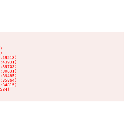
)

)

:19518)

:43931)

:39703)

:39631)

:39485)

:35864)

:34815)

584)