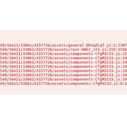
49/16411/33861/4157726/assets/general-DhnqZLqf.js:1:2307
549/16411/33861/4157726/assets/root-DWh7_vt4.js:255:1556
549/16411/33861/4157726/assets/components-CfgM1C33.js:22
549/16411/33861/4157726/assets/components-CfgM1C33.js:24
549/16411/33861/4157726/assets/components-CfgM1C33.js:24
549/16411/33861/4157726/assets/components-CfgM1C33.js:24
549/16411/33861/4157726/assets/components-CfgM1C33.js:24
549/16411/33861/4157726/assets/components-CfgM1C33.js:24
549/16411/33861/4157726/assets/components-CfgM1C33.js:24
49/16411/33861/4157726/assets/components-CfgM1C33.js:9:1