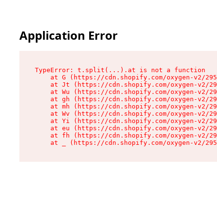
Application Error
TypeError: t.split(...).at is not a function

    at G (https://cdn.shopify.com/oxygen-v2/295
    at Jt (https://cdn.shopify.com/oxygen-v2/29
    at Wu (https://cdn.shopify.com/oxygen-v2/29
    at gh (https://cdn.shopify.com/oxygen-v2/29
    at mh (https://cdn.shopify.com/oxygen-v2/29
    at Wv (https://cdn.shopify.com/oxygen-v2/29
    at Yi (https://cdn.shopify.com/oxygen-v2/29
    at eu (https://cdn.shopify.com/oxygen-v2/29
    at fh (https://cdn.shopify.com/oxygen-v2/29
    at _ (https://cdn.shopify.com/oxygen-v2/295