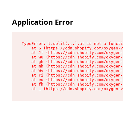
Application Error
TypeError: t.split(...).at is not a function

    at G (https://cdn.shopify.com/oxygen-v2/295
    at Jt (https://cdn.shopify.com/oxygen-v2/29
    at Wu (https://cdn.shopify.com/oxygen-v2/29
    at gh (https://cdn.shopify.com/oxygen-v2/29
    at mh (https://cdn.shopify.com/oxygen-v2/29
    at Wv (https://cdn.shopify.com/oxygen-v2/29
    at Yi (https://cdn.shopify.com/oxygen-v2/29
    at eu (https://cdn.shopify.com/oxygen-v2/29
    at fh (https://cdn.shopify.com/oxygen-v2/29
    at _ (https://cdn.shopify.com/oxygen-v2/295