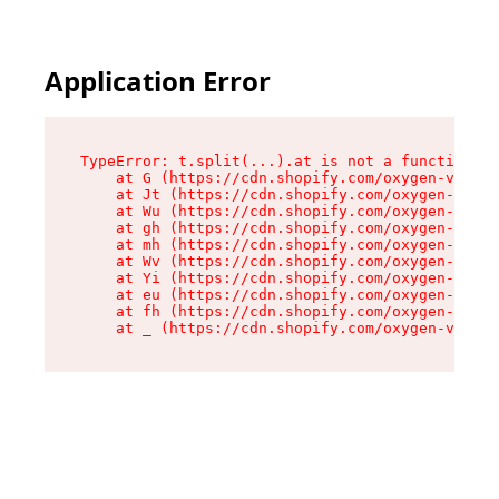
Application Error
TypeError: t.split(...).at is not a function

    at G (https://cdn.shopify.com/oxygen-v2/295
    at Jt (https://cdn.shopify.com/oxygen-v2/29
    at Wu (https://cdn.shopify.com/oxygen-v2/29
    at gh (https://cdn.shopify.com/oxygen-v2/29
    at mh (https://cdn.shopify.com/oxygen-v2/29
    at Wv (https://cdn.shopify.com/oxygen-v2/29
    at Yi (https://cdn.shopify.com/oxygen-v2/29
    at eu (https://cdn.shopify.com/oxygen-v2/29
    at fh (https://cdn.shopify.com/oxygen-v2/29
    at _ (https://cdn.shopify.com/oxygen-v2/295