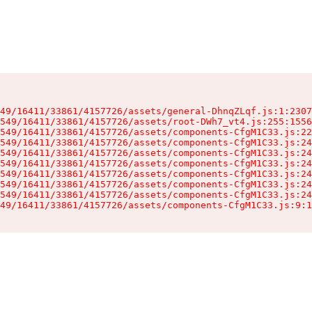
49/16411/33861/4157726/assets/general-DhnqZLqf.js:1:2307
549/16411/33861/4157726/assets/root-DWh7_vt4.js:255:1556
549/16411/33861/4157726/assets/components-CfgM1C33.js:22
549/16411/33861/4157726/assets/components-CfgM1C33.js:24
549/16411/33861/4157726/assets/components-CfgM1C33.js:24
549/16411/33861/4157726/assets/components-CfgM1C33.js:24
549/16411/33861/4157726/assets/components-CfgM1C33.js:24
549/16411/33861/4157726/assets/components-CfgM1C33.js:24
549/16411/33861/4157726/assets/components-CfgM1C33.js:24
49/16411/33861/4157726/assets/components-CfgM1C33.js:9:1