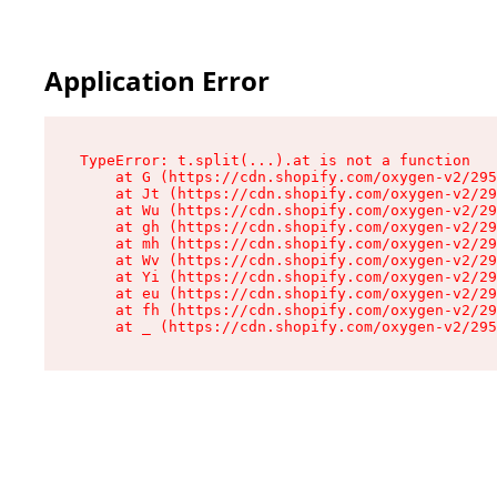
Application Error
TypeError: t.split(...).at is not a function

    at G (https://cdn.shopify.com/oxygen-v2/295
    at Jt (https://cdn.shopify.com/oxygen-v2/29
    at Wu (https://cdn.shopify.com/oxygen-v2/29
    at gh (https://cdn.shopify.com/oxygen-v2/29
    at mh (https://cdn.shopify.com/oxygen-v2/29
    at Wv (https://cdn.shopify.com/oxygen-v2/29
    at Yi (https://cdn.shopify.com/oxygen-v2/29
    at eu (https://cdn.shopify.com/oxygen-v2/29
    at fh (https://cdn.shopify.com/oxygen-v2/29
    at _ (https://cdn.shopify.com/oxygen-v2/295