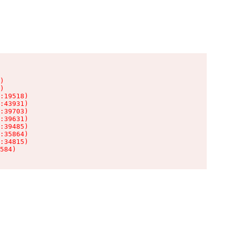
)

)

:19518)

:43931)

:39703)

:39631)

:39485)

:35864)

:34815)

584)