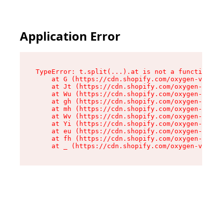
Application Error
TypeError: t.split(...).at is not a function

    at G (https://cdn.shopify.com/oxygen-v2/295
    at Jt (https://cdn.shopify.com/oxygen-v2/29
    at Wu (https://cdn.shopify.com/oxygen-v2/29
    at gh (https://cdn.shopify.com/oxygen-v2/29
    at mh (https://cdn.shopify.com/oxygen-v2/29
    at Wv (https://cdn.shopify.com/oxygen-v2/29
    at Yi (https://cdn.shopify.com/oxygen-v2/29
    at eu (https://cdn.shopify.com/oxygen-v2/29
    at fh (https://cdn.shopify.com/oxygen-v2/29
    at _ (https://cdn.shopify.com/oxygen-v2/295