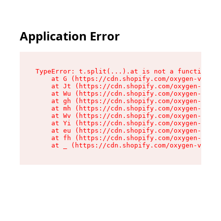
Application Error
TypeError: t.split(...).at is not a function

    at G (https://cdn.shopify.com/oxygen-v2/295
    at Jt (https://cdn.shopify.com/oxygen-v2/29
    at Wu (https://cdn.shopify.com/oxygen-v2/29
    at gh (https://cdn.shopify.com/oxygen-v2/29
    at mh (https://cdn.shopify.com/oxygen-v2/29
    at Wv (https://cdn.shopify.com/oxygen-v2/29
    at Yi (https://cdn.shopify.com/oxygen-v2/29
    at eu (https://cdn.shopify.com/oxygen-v2/29
    at fh (https://cdn.shopify.com/oxygen-v2/29
    at _ (https://cdn.shopify.com/oxygen-v2/295